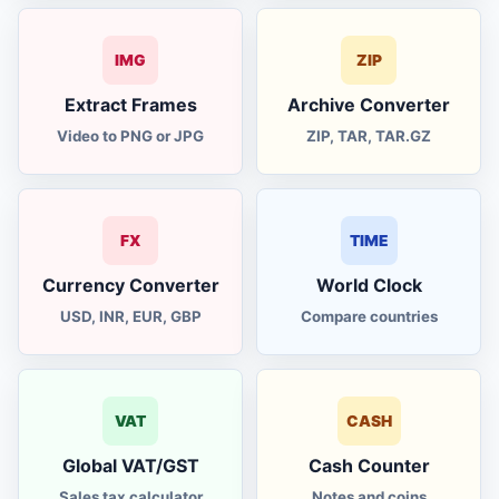
IMG
ZIP
Extract Frames
Archive Converter
Video to PNG or JPG
ZIP, TAR, TAR.GZ
FX
TIME
Currency Converter
World Clock
USD, INR, EUR, GBP
Compare countries
VAT
CASH
Global VAT/GST
Cash Counter
Sales tax calculator
Notes and coins