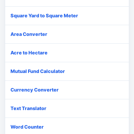
Square Yard to Square Meter
Area Converter
Acre to Hectare
Mutual Fund Calculator
Currency Converter
Text Translator
Word Counter