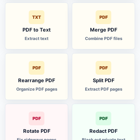
gold silver price
Au
TXT
PDF
WAV to MP3
MP3
PDF to Text
Merge PDF
MP3 to WAV
Extract text
Combine PDF files
WAV
M4A to MP3
M4A
PDF
PDF
M4A to WAV
WAV
Rearrange PDF
Split PDF
Organize PDF pages
Extract PDF pages
audio to MP3
MP3
audio to WAV
WAV
PDF
PDF
MP4 cutter
CUT
Rotate PDF
Redact PDF
Fix sideways pages
Black out private text