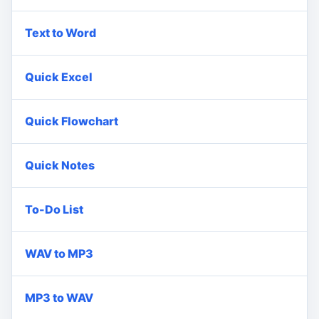
Text to Word
Quick Excel
Quick Flowchart
Quick Notes
To-Do List
WAV to MP3
MP3 to WAV