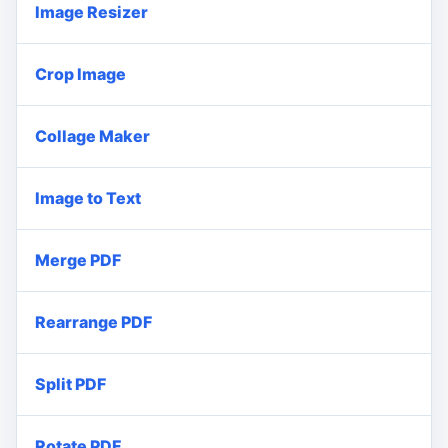
Image Resizer
Crop Image
Collage Maker
Image to Text
Merge PDF
Rearrange PDF
Split PDF
Rotate PDF