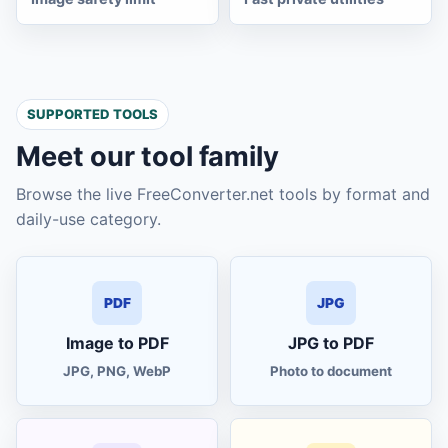
quick Excel
XL
quick notes
TXT
SUPPORTED TOOLS
to-do list
TODO
Meet our tool family
flowchart maker
SVG
Browse the live FreeConverter.net tools by format and
daily-use category.
rotate PDF pages
PDF
redact PDF
PDF
PDF
JPG
Image to PDF
JPG to PDF
flatten PDF
PDF
JPG, PNG, WebP
Photo to document
universal unit converter
UNIT