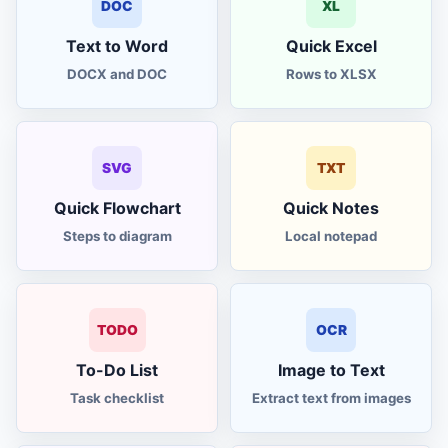
DOC
XL
Text to Word
Quick Excel
DOCX and DOC
Rows to XLSX
SVG
TXT
Quick Flowchart
Quick Notes
Steps to diagram
Local notepad
TODO
OCR
To-Do List
Image to Text
Task checklist
Extract text from images