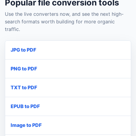
Popular file conversion tools
Use the live converters now, and see the next high-
search formats worth building for more organic
traffic.
JPG to PDF
PNG to PDF
TXT to PDF
EPUB to PDF
Image to PDF