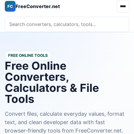
FreeConverter.net
FC
Open 
Search converters, calculators, tools
FREE ONLINE TOOLS
Free Online
Converters,
Calculators & File
Tools
Convert files, calculate everyday values, format
text, and clean developer data with fast
browser-friendly tools from FreeConverter.net.