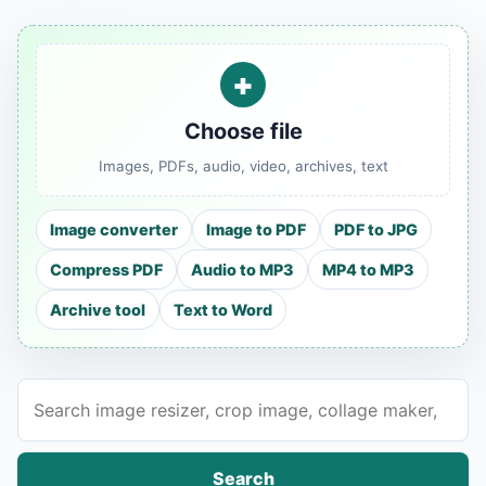
+
Choose file
Images, PDFs, audio, video, archives, text
Image converter
Image to PDF
PDF to JPG
Compress PDF
Audio to MP3
MP4 to MP3
Archive tool
Text to Word
Search tools
Search