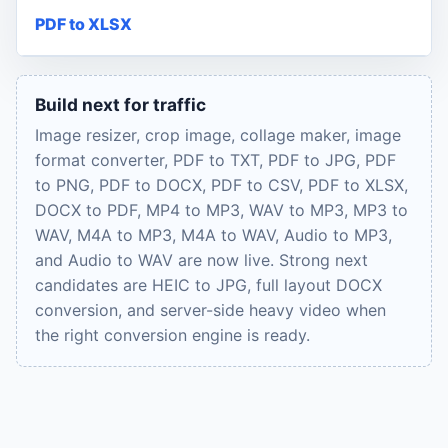
PDF to XLSX
Build next for traffic
Image resizer, crop image, collage maker, image
format converter, PDF to TXT, PDF to JPG, PDF
to PNG, PDF to DOCX, PDF to CSV, PDF to XLSX,
DOCX to PDF, MP4 to MP3, WAV to MP3, MP3 to
WAV, M4A to MP3, M4A to WAV, Audio to MP3,
and Audio to WAV are now live. Strong next
candidates are HEIC to JPG, full layout DOCX
conversion, and server-side heavy video when
the right conversion engine is ready.