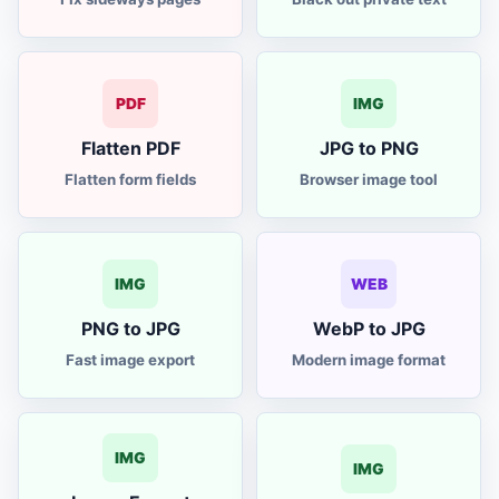
video frames
IMG
thumbnail maker
TH
PDF
IMG
archive converter
ZIP
Flatten PDF
JPG to PNG
Flatten form fields
Browser image tool
color picker
HEX
image to text
OCR
IMG
WEB
to PNG converter
JPG
PNG to JPG
WebP to JPG
Fast image export
Modern image format
India calculator
GST
loan calculator
EMI
IMG
IMG