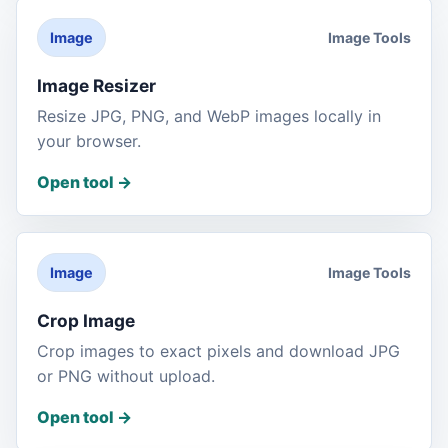
Image Tools
Image
Image Resizer
Resize JPG, PNG, and WebP images locally in
your browser.
Open tool
->
Image Tools
Image
Crop Image
Crop images to exact pixels and download JPG
or PNG without upload.
Open tool
->