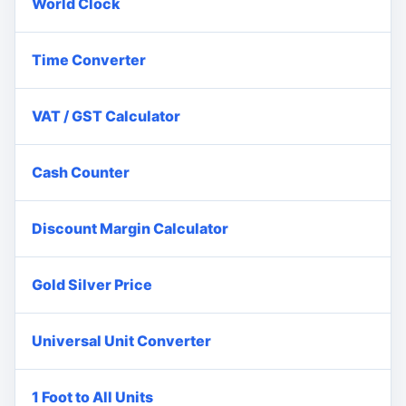
World Clock
Time Converter
VAT / GST Calculator
Cash Counter
Discount Margin Calculator
Gold Silver Price
Universal Unit Converter
1 Foot to All Units