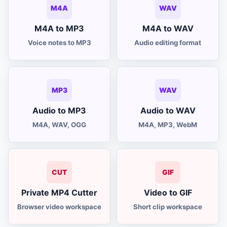
M4A
WAV
M4A to MP3
M4A to WAV
Voice notes to MP3
Audio editing format
MP3
WAV
Audio to MP3
Audio to WAV
M4A, WAV, OGG
M4A, MP3, WebM
CUT
GIF
Private MP4 Cutter
Video to GIF
Browser video workspace
Short clip workspace