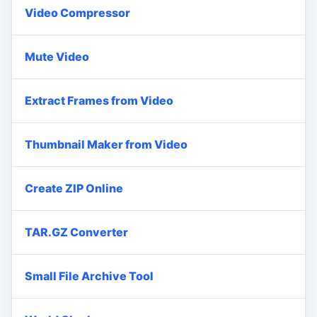
Video Compressor
Mute Video
Extract Frames from Video
Thumbnail Maker from Video
Create ZIP Online
TAR.GZ Converter
Small File Archive Tool