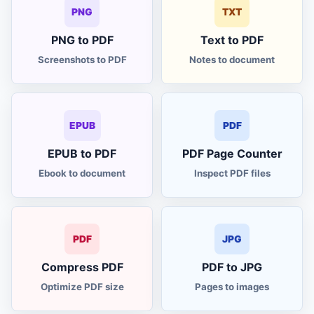
to KG converter
LBS
PNG
TXT
PNG to PDF
Text to PDF
to CM converter
IN
Screenshots to PDF
Notes to document
area converter
AREA
currency converter
EPUB
PDF
FX
EPUB to PDF
PDF Page Counter
world clock
TIME
Ebook to document
Inspect PDF files
global tax calculator
VAT
PDF
JPG
cash counter
CASH
Compress PDF
PDF to JPG
discount margin
%
Optimize PDF size
Pages to images