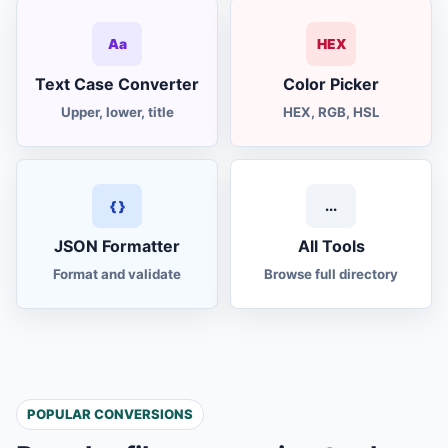
Aa
HEX
Text Case Converter
Color Picker
Upper, lower, title
HEX, RGB, HSL
{ }
...
JSON Formatter
All Tools
Format and validate
Browse full directory
POPULAR CONVERSIONS