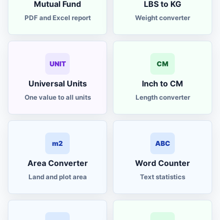
Mutual Fund
LBS to KG
PDF and Excel report
Weight converter
UNIT
CM
Universal Units
Inch to CM
One value to all units
Length converter
m2
ABC
Area Converter
Word Counter
Land and plot area
Text statistics