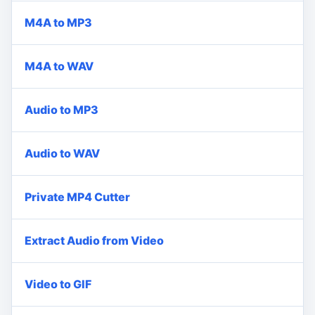
M4A to MP3
M4A to WAV
Audio to MP3
Audio to WAV
Private MP4 Cutter
Extract Audio from Video
Video to GIF