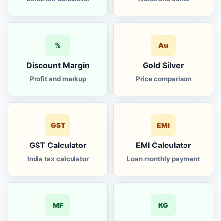
%
Au
Discount Margin
Gold Silver
Profit and markup
Price comparison
GST
EMI
GST Calculator
EMI Calculator
India tax calculator
Loan monthly payment
MF
KG