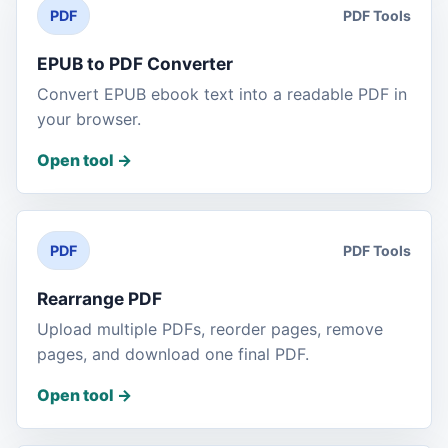
PDF Tools
PDF
EPUB to PDF Converter
Convert EPUB ebook text into a readable PDF in
your browser.
Open tool
->
PDF Tools
PDF
Rearrange PDF
Upload multiple PDFs, reorder pages, remove
pages, and download one final PDF.
Open tool
->