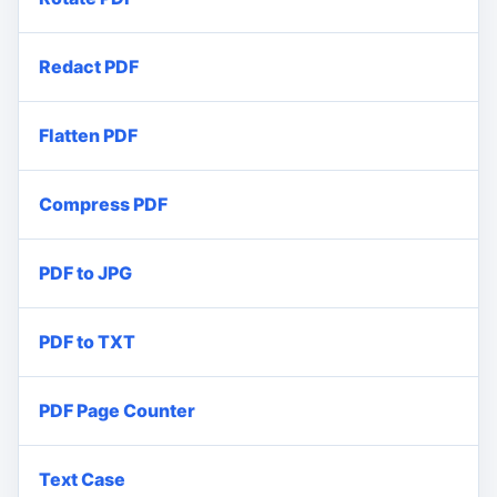
Redact PDF
Flatten PDF
Compress PDF
PDF to JPG
PDF to TXT
PDF Page Counter
Text Case