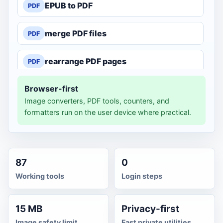
EPUB to PDF
PDF
merge PDF files
PDF
rearrange PDF pages
PDF
Browser-first
split PDF pages
PDF
Image converters, PDF tools, counters, and
formatters run on the user device where practical.
compress PDF
PDF
PDF to JPG
JPG
87
0
PDF to text
TXT
Working tools
Login steps
text to Word
DOC
15 MB
Privacy-first
Image safety limit
Fast private utilities