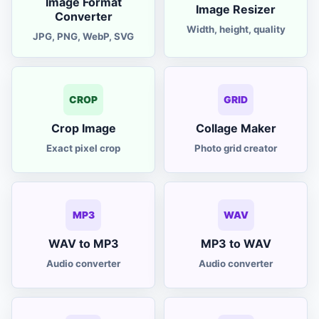
Image Format
mutual fund calculator
Image Resizer
MF
Converter
Width, height, quality
JPG, PNG, WebP, SVG
investment calculator
SIP
income tax calculator
Tax
CROP
GRID
formatter
Crop Image
Collage Maker
JSON
Exact pixel crop
Photo grid creator
MP3
WAV
WAV to MP3
MP3 to WAV
Audio converter
Audio converter