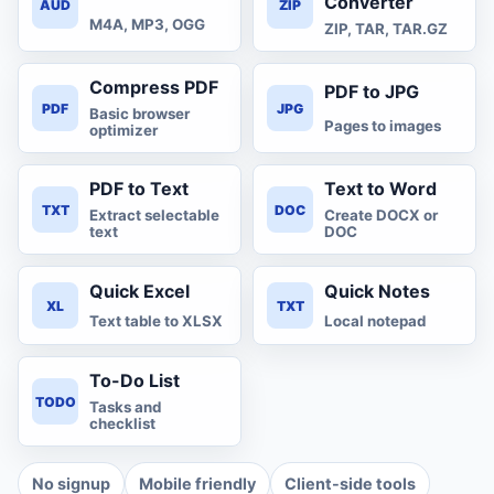
Converter
AUD
ZIP
M4A, MP3, OGG
ZIP, TAR, TAR.GZ
Compress PDF
PDF to JPG
PDF
JPG
Basic browser
Pages to images
optimizer
PDF to Text
Text to Word
TXT
DOC
Extract selectable
Create DOCX or
text
DOC
Quick Excel
Quick Notes
XL
TXT
Text table to XLSX
Local notepad
To-Do List
TODO
Tasks and
checklist
No signup
Mobile friendly
Client-side tools