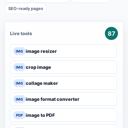
SEO-ready pages
87
Live tools
image resizer
IMG
crop image
IMG
collage maker
IMG
image format converter
IMG
image to PDF
PDF