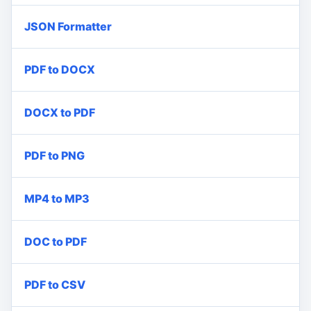
JSON Formatter
PDF to DOCX
DOCX to PDF
PDF to PNG
MP4 to MP3
DOC to PDF
PDF to CSV