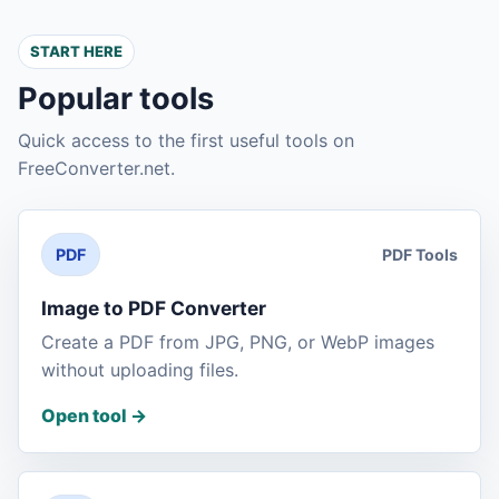
START HERE
Popular tools
Quick access to the first useful tools on
FreeConverter.net.
PDF Tools
PDF
Image to PDF Converter
Create a PDF from JPG, PNG, or WebP images
without uploading files.
Open tool
->