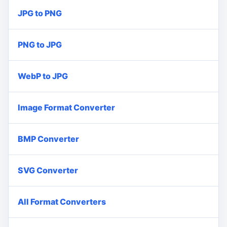
JPG to PNG
PNG to JPG
WebP to JPG
Image Format Converter
BMP Converter
SVG Converter
All Format Converters