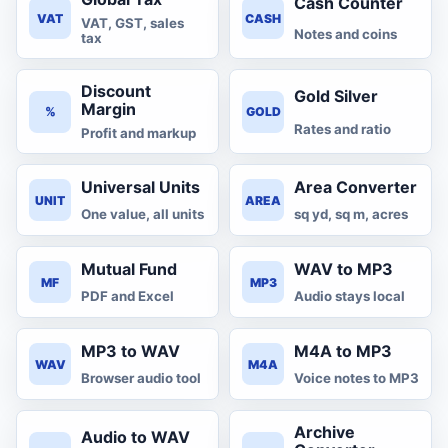
Cash Counter
VAT
CASH
VAT, GST, sales
Notes and coins
tax
Discount
Gold Silver
Margin
%
GOLD
Rates and ratio
Profit and markup
Universal Units
Area Converter
UNIT
AREA
One value, all units
sq yd, sq m, acres
Mutual Fund
WAV to MP3
MF
MP3
PDF and Excel
Audio stays local
MP3 to WAV
M4A to MP3
WAV
M4A
Browser audio tool
Voice notes to MP3
Archive
Audio to WAV