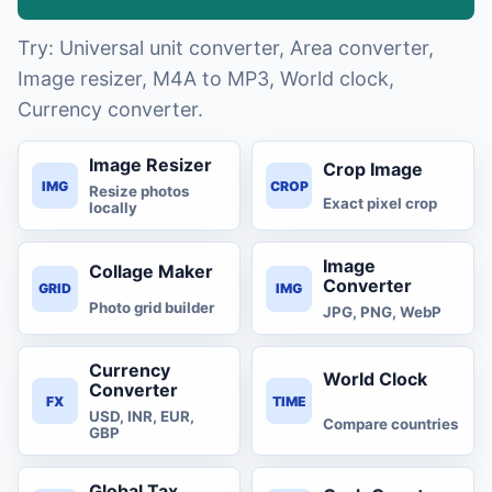
Try: Universal unit converter, Area converter,
Image resizer, M4A to MP3, World clock,
Currency converter.
Image Resizer
Crop Image
IMG
CROP
Resize photos
Exact pixel crop
locally
Image
Collage Maker
Converter
GRID
IMG
Photo grid builder
JPG, PNG, WebP
Currency
World Clock
Converter
FX
TIME
USD, INR, EUR,
Compare countries
GBP
Global Tax