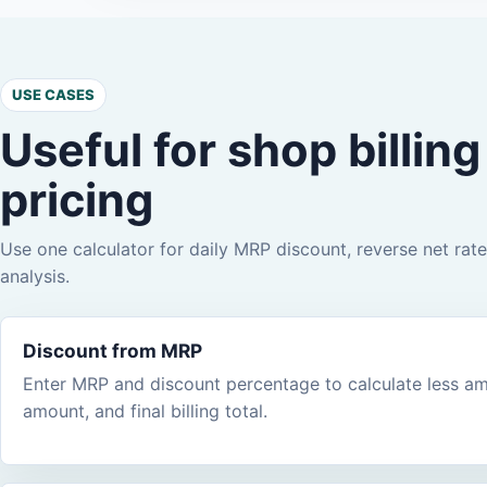
USE CASES
Useful for shop billin
pricing
Use one calculator for daily MRP discount, reverse net rate,
analysis.
Discount from MRP
Enter MRP and discount percentage to calculate less amo
amount, and final billing total.