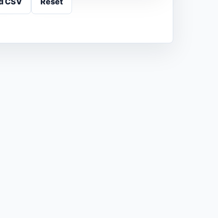
d CSV
Reset