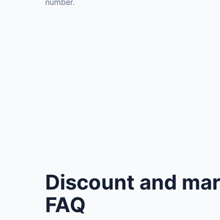
number.
Discount and mar
FAQ