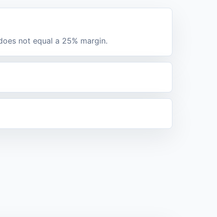
 does not equal a 25% margin.