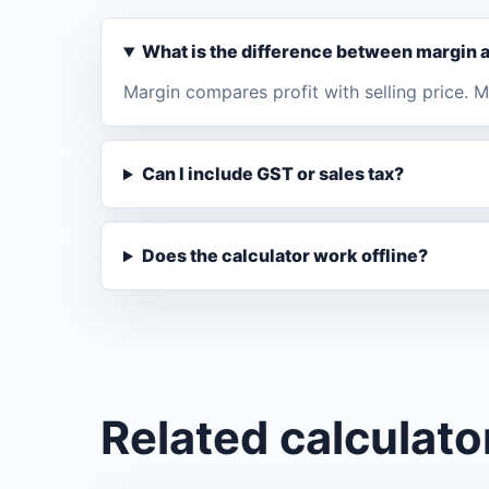
What is the difference between margin
Margin compares profit with selling price.
Can I include GST or sales tax?
Does the calculator work offline?
Related calculato