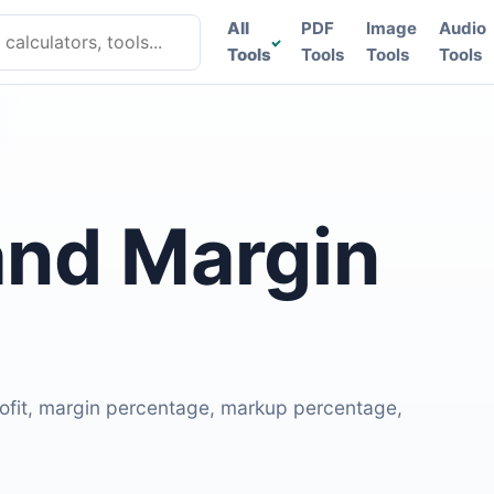
lculators, tools
All
PDF
Image
Audio
Tools
Tools
Tools
Tools
and Margin
profit, margin percentage, markup percentage,