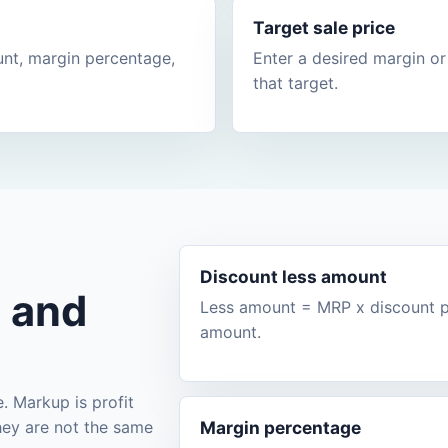
Target sale price
unt, margin percentage,
Enter a desired margin or
that target.
Discount less amount
, and
Less amount = MRP x discount pe
amount.
e. Markup is profit
they are not the same
Margin percentage