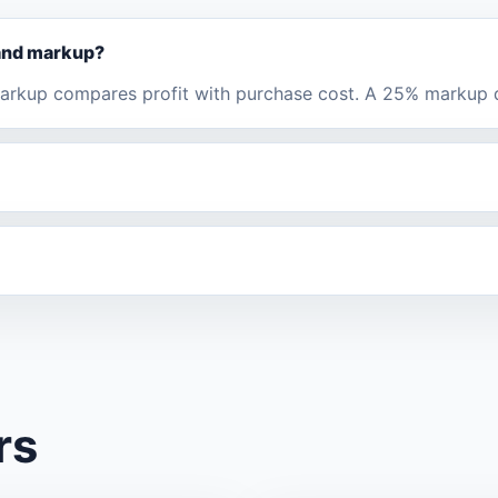
 and markup?
 Markup compares profit with purchase cost. A 25% markup
rs