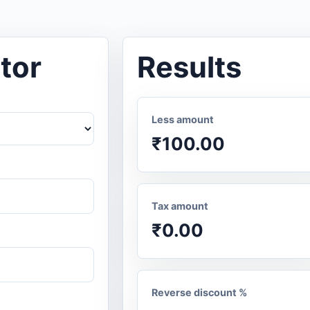
tor
Results
Less amount
₹100.00
Tax amount
₹0.00
Reverse discount %