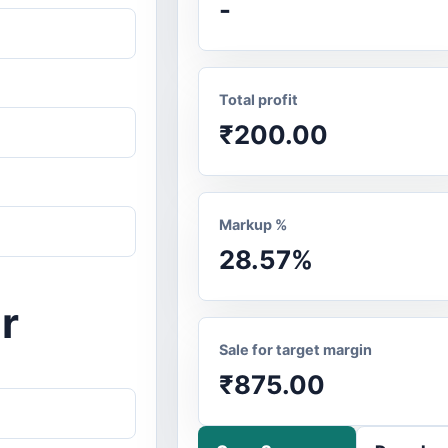
-
Total profit
₹200.00
Markup %
28.57%
r
Sale for target margin
₹875.00