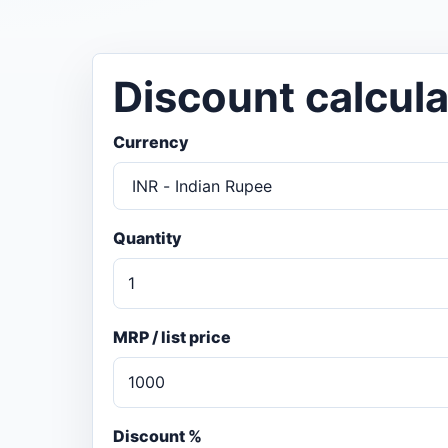
Discount calcula
Currency
Quantity
MRP / list price
Discount %