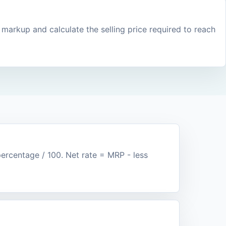
 markup and calculate the selling price required to reach
rcentage / 100. Net rate = MRP - less