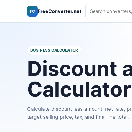
Search converters, ca
FreeConverter.net
FC
BUSINESS CALCULATOR
Discount 
Calculator
Calculate discount less amount, net rate, 
target selling price, tax, and final line total.