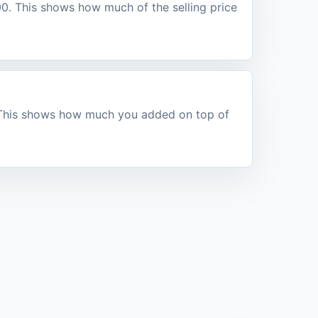
100. This shows how much of the selling price
. This shows how much you added on top of