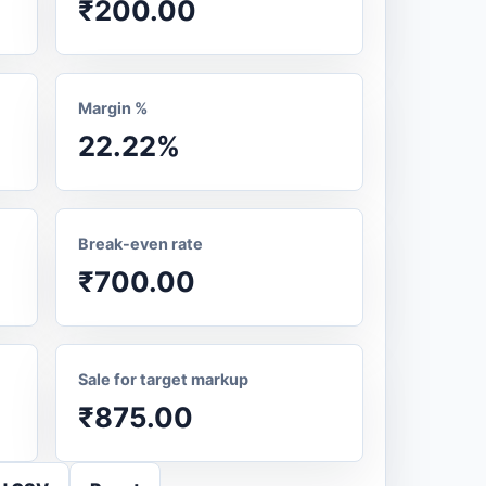
₹200.00
Margin %
22.22%
Break-even rate
₹700.00
Sale for target markup
₹875.00