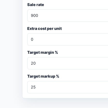
Sale rate
Extra cost per unit
Target margin %
Target markup %