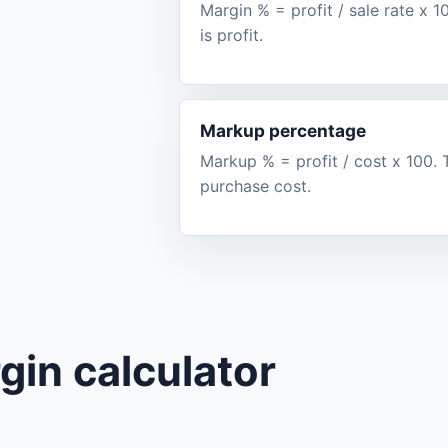
Margin % = profit / sale rate x 
is profit.
Markup percentage
Markup % = profit / cost x 100
purchase cost.
gin calculator