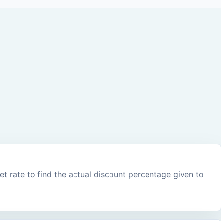
 rate to find the actual discount percentage given to