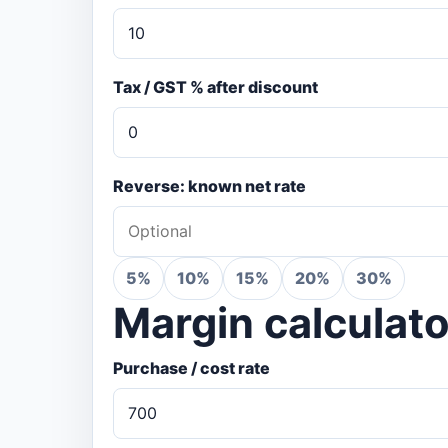
Tax / GST % after discount
Reverse: known net rate
5%
10%
15%
20%
30%
Margin calculato
Purchase / cost rate