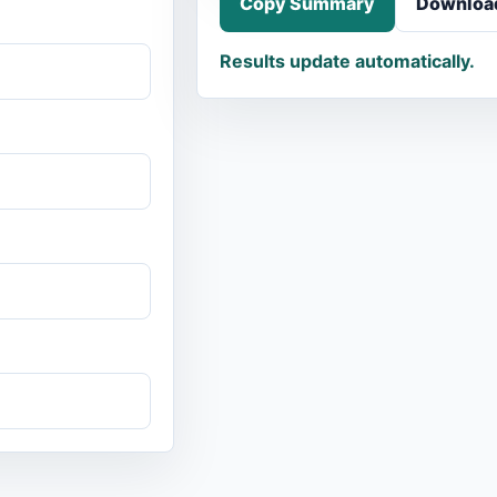
Copy Summary
Downloa
Results update automatically.