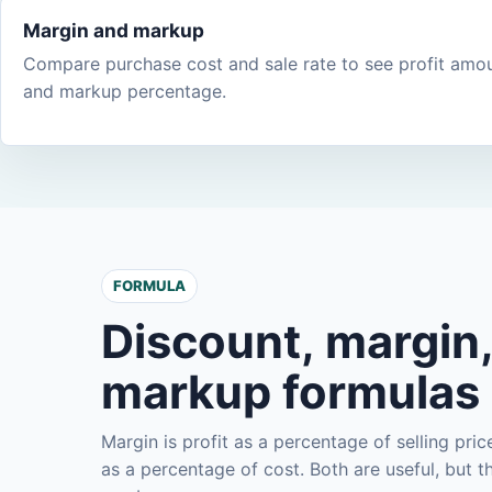
Margin and markup
Compare purchase cost and sale rate to see profit amo
and markup percentage.
FORMULA
Discount, margin
markup formulas
Margin is profit as a percentage of selling pric
as a percentage of cost. Both are useful, but 