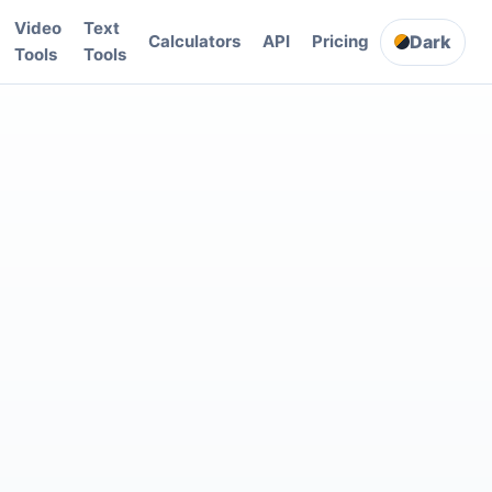
Video
Text
Dark
Calculators
API
Pricing
Tools
Tools