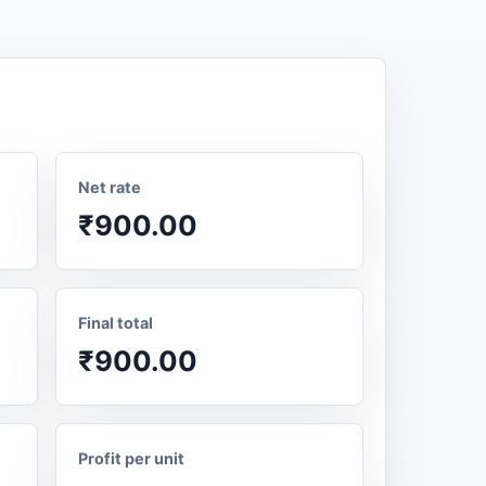
Net rate
₹900.00
Final total
₹900.00
Profit per unit