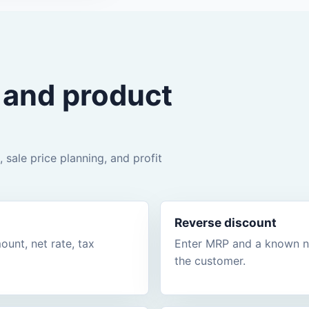
g and product
 sale price planning, and profit
Reverse discount
unt, net rate, tax
Enter MRP and a known net
the customer.