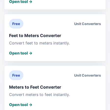
Open tool
->
Unit Converters
Free
Feet to Meters Converter
Convert feet to meters instantly.
Open tool
->
Unit Converters
Free
Meters to Feet Converter
Convert meters to feet instantly.
Open tool
->