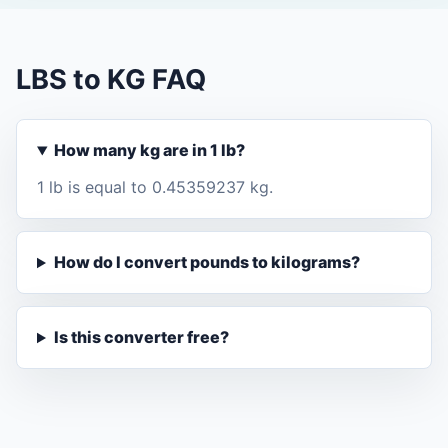
LBS to KG FAQ
How many kg are in 1 lb?
1 lb is equal to 0.45359237 kg.
How do I convert pounds to kilograms?
Is this converter free?