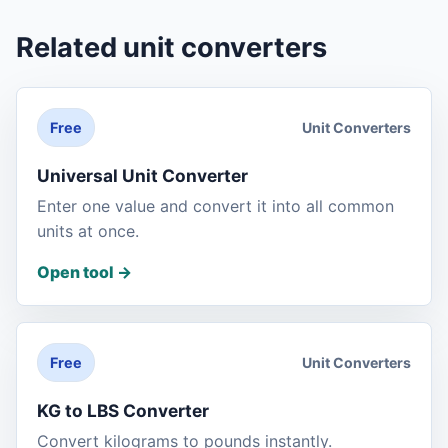
Related unit converters
Unit Converters
Free
Universal Unit Converter
Enter one value and convert it into all common
units at once.
Open tool
->
Unit Converters
Free
KG to LBS Converter
Convert kilograms to pounds instantly.