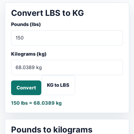
Convert LBS to KG
Pounds (lbs)
Kilograms (kg)
KG to LBS
Convert
150 lbs = 68.0389 kg
Pounds to kilograms