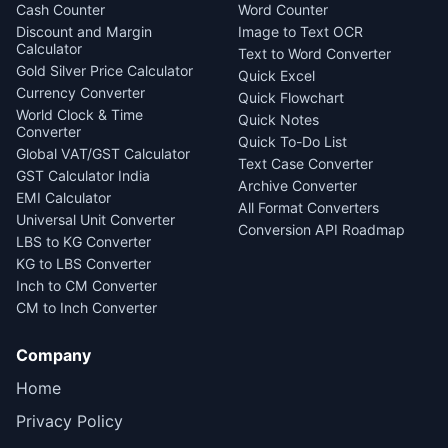
Cash Counter
Word Counter
Discount and Margin
Image to Text OCR
Calculator
Text to Word Converter
Gold Silver Price Calculator
Quick Excel
Currency Converter
Quick Flowchart
World Clock & Time
Quick Notes
Converter
Quick To-Do List
Global VAT/GST Calculator
Text Case Converter
GST Calculator India
Archive Converter
EMI Calculator
All Format Converters
Universal Unit Converter
Conversion API Roadmap
LBS to KG Converter
KG to LBS Converter
Inch to CM Converter
CM to Inch Converter
Company
Home
Privacy Policy