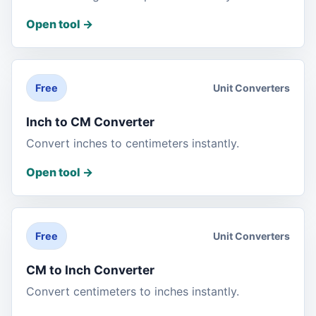
Open tool
->
Unit Converters
Free
Inch to CM Converter
Convert inches to centimeters instantly.
Open tool
->
Unit Converters
Free
CM to Inch Converter
Convert centimeters to inches instantly.