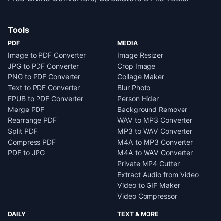
Tools
PDF
MEDIA
Image to PDF Converter
Image Resizer
JPG to PDF Converter
Crop Image
PNG to PDF Converter
Collage Maker
Text to PDF Converter
Blur Photo
EPUB to PDF Converter
Person Hider
Merge PDF
Background Remover
Rearrange PDF
WAV to MP3 Converter
Split PDF
MP3 to WAV Converter
Compress PDF
M4A to MP3 Converter
PDF to JPG
M4A to WAV Converter
Private MP4 Cutter
Extract Audio from Video
Video to GIF Maker
Video Compressor
DAILY
TEXT & MORE