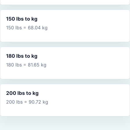
150 lbs to kg
150 lbs = 68.04 kg
180 lbs to kg
180 lbs = 81.65 kg
200 lbs to kg
200 lbs = 90.72 kg