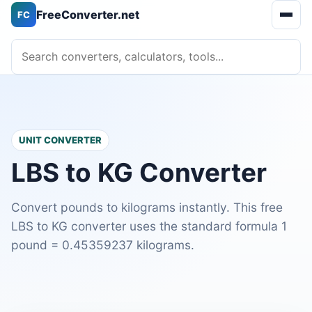
FreeConverter.net
FC
Open 
Search converters, calculators, tools
UNIT CONVERTER
LBS to KG Converter
Convert pounds to kilograms instantly. This free
LBS to KG converter uses the standard formula 1
pound = 0.45359237 kilograms.