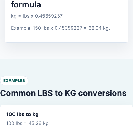
formula
kg = lbs x 0.45359237
Example: 150 lbs x 0.45359237 = 68.04 kg.
EXAMPLES
Common LBS to KG conversions
100 lbs to kg
100 lbs = 45.36 kg