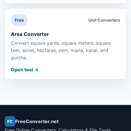
Unit Converters
Free
Area Converter
Convert square yards, square meters, square
feet, acres, hectares, cent, marla, kanal, and
guntha.
Open tool
->
FreeConverter.net
FC
Free Online Converters, Calculators & File Tools.