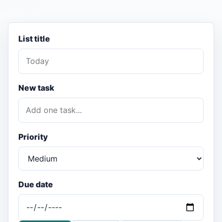
List title
New task
Priority
Due date