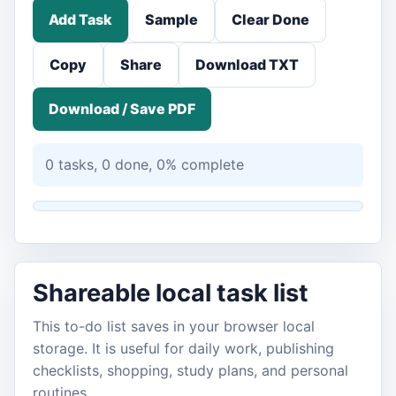
Add Task
Sample
Clear Done
Copy
Share
Download TXT
Download / Save PDF
0 tasks, 0 done, 0% complete
Shareable local task list
This to-do list saves in your browser local
storage. It is useful for daily work, publishing
checklists, shopping, study plans, and personal
routines.