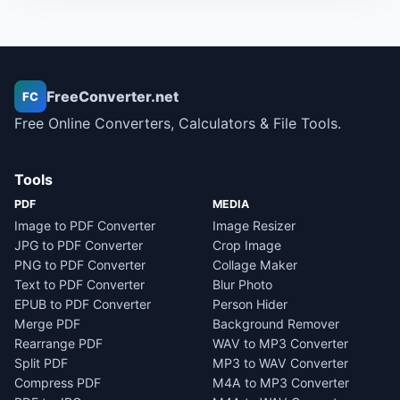
FreeConverter.net
FC
Free Online Converters, Calculators & File Tools.
Tools
PDF
MEDIA
Image to PDF Converter
Image Resizer
JPG to PDF Converter
Crop Image
PNG to PDF Converter
Collage Maker
Text to PDF Converter
Blur Photo
EPUB to PDF Converter
Person Hider
Merge PDF
Background Remover
Rearrange PDF
WAV to MP3 Converter
Split PDF
MP3 to WAV Converter
Compress PDF
M4A to MP3 Converter