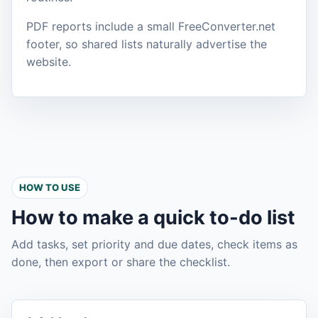
PDF reports include a small FreeConverter.net
footer, so shared lists naturally advertise the
website.
HOW TO USE
How to make a quick to-do list
Add tasks, set priority and due dates, check items as
done, then export or share the checklist.