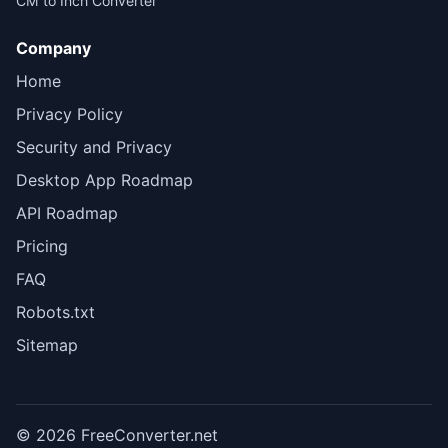
CM to Inch Converter
Company
Home
Privacy Policy
Security and Privacy
Desktop App Roadmap
API Roadmap
Pricing
FAQ
Robots.txt
Sitemap
© 2026 FreeConverter.net