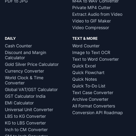
PDF to JPG
M4A to WAV Converter
Private MP4 Cutter
Extract Audio from Video
Video to GIF Maker
Video Compressor
DAILY
TEXT & MORE
Cash Counter
Word Counter
Discount and Margin
Image to Text OCR
Calculator
Text to Word Converter
Gold Silver Price Calculator
Quick Excel
Currency Converter
Quick Flowchart
World Clock & Time
Quick Notes
Converter
Quick To-Do List
Global VAT/GST Calculator
Text Case Converter
GST Calculator India
Archive Converter
EMI Calculator
All Format Converters
Universal Unit Converter
Conversion API Roadmap
LBS to KG Converter
KG to LBS Converter
Inch to CM Converter