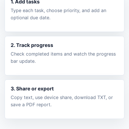
1. Add tasks
Type each task, choose priority, and add an
optional due date.
2. Track progress
Check completed items and watch the progress
bar update.
3. Share or export
Copy text, use device share, download TXT, or
save a PDF report.