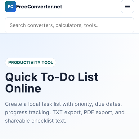
FreeConverter.net
FC
Open 
Search converters, calculators, tools
PRODUCTIVITY TOOL
Quick To-Do List
Online
Create a local task list with priority, due dates,
progress tracking, TXT export, PDF export, and
shareable checklist text.