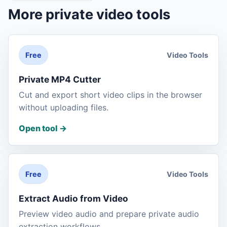
More private video tools
Video Tools
Free
Private MP4 Cutter
Cut and export short video clips in the browser
without uploading files.
Open tool
->
Video Tools
Free
Extract Audio from Video
Preview video audio and prepare private audio
extraction workflows.