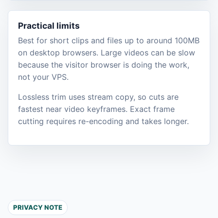
Practical limits
Best for short clips and files up to around 100MB
on desktop browsers. Large videos can be slow
because the visitor browser is doing the work,
not your VPS.
Lossless trim uses stream copy, so cuts are
fastest near video keyframes. Exact frame
cutting requires re-encoding and takes longer.
PRIVACY NOTE