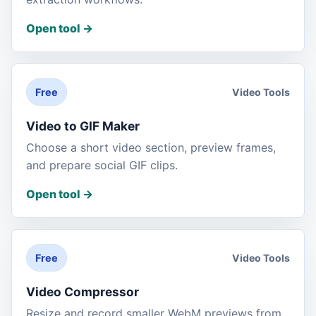
Open tool
->
Video Tools
Free
Video to GIF Maker
Choose a short video section, preview frames,
and prepare social GIF clips.
Open tool
->
Video Tools
Free
Video Compressor
Resize and record smaller WebM previews from