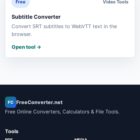
Video Tools
Free
Subtitle Converter
Convert SRT subtitles to WebVTT text in the
browser.
Open tool
->
FreeConverter.net
FC
Free Online Converters, Calculators & File Tools.
Tools
PDF
MEDIA