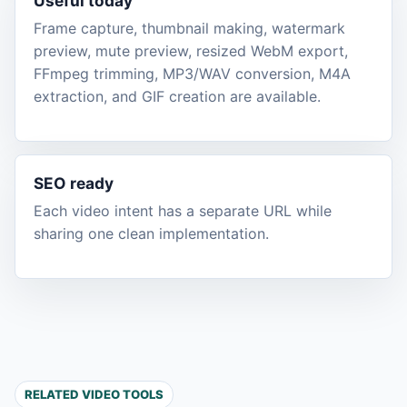
Useful today
Frame capture, thumbnail making, watermark
preview, mute preview, resized WebM export,
FFmpeg trimming, MP3/WAV conversion, M4A
extraction, and GIF creation are available.
SEO ready
Each video intent has a separate URL while
sharing one clean implementation.
RELATED VIDEO TOOLS