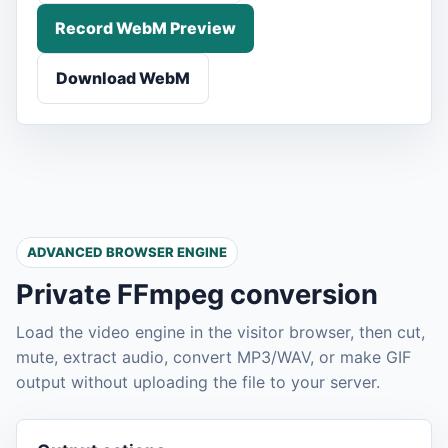
Record WebM Preview
Download WebM
ADVANCED BROWSER ENGINE
Private FFmpeg conversion
Load the video engine in the visitor browser, then cut,
mute, extract audio, convert MP3/WAV, or make GIF
output without uploading the file to your server.