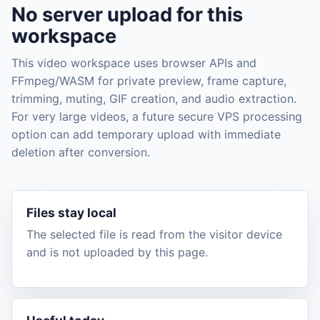
No server upload for this
workspace
This video workspace uses browser APIs and
FFmpeg/WASM for private preview, frame capture,
trimming, muting, GIF creation, and audio extraction.
For very large videos, a future secure VPS processing
option can add temporary upload with immediate
deletion after conversion.
Files stay local
The selected file is read from the visitor device
and is not uploaded by this page.