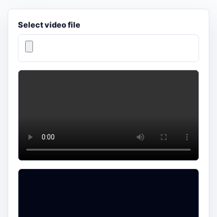
Select video file