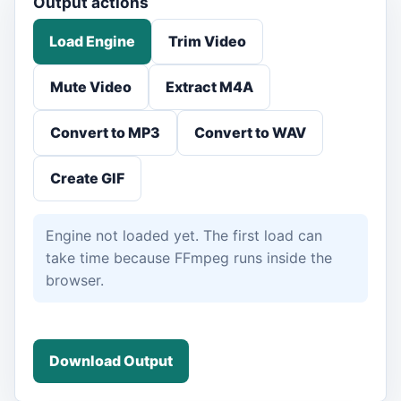
Output actions
Load Engine
Trim Video
Mute Video
Extract M4A
Convert to MP3
Convert to WAV
Create GIF
Engine not loaded yet. The first load can
take time because FFmpeg runs inside the
browser.
Download Output