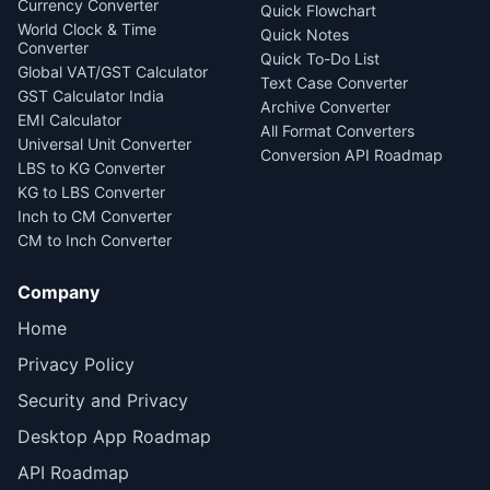
Currency Converter
Quick Flowchart
World Clock & Time
Quick Notes
Converter
Quick To-Do List
Global VAT/GST Calculator
Text Case Converter
GST Calculator India
Archive Converter
EMI Calculator
All Format Converters
Universal Unit Converter
Conversion API Roadmap
LBS to KG Converter
KG to LBS Converter
Inch to CM Converter
CM to Inch Converter
Company
Home
Privacy Policy
Security and Privacy
Desktop App Roadmap
API Roadmap