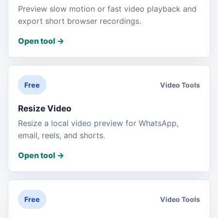
Preview slow motion or fast video playback and
export short browser recordings.
Open tool
->
Video Tools
Free
Resize Video
Resize a local video preview for WhatsApp,
email, reels, and shorts.
Open tool
->
Video Tools
Free