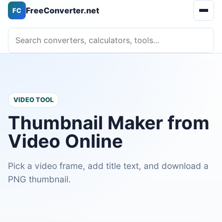
FreeConverter.net
FC
Open 
Search converters, calculators, tools
VIDEO TOOL
Thumbnail Maker from
Video Online
Pick a video frame, add title text, and download a
PNG thumbnail.