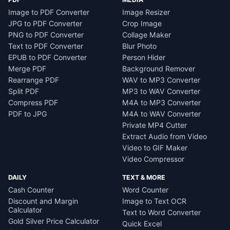
Image to PDF Converter
Image Resizer
JPG to PDF Converter
Crop Image
PNG to PDF Converter
Collage Maker
Text to PDF Converter
Blur Photo
EPUB to PDF Converter
Person Hider
Merge PDF
Background Remover
Rearrange PDF
WAV to MP3 Converter
Split PDF
MP3 to WAV Converter
Compress PDF
M4A to MP3 Converter
PDF to JPG
M4A to WAV Converter
Private MP4 Cutter
Extract Audio from Video
Video to GIF Maker
Video Compressor
DAILY
TEXT & MORE
Cash Counter
Word Counter
Discount and Margin
Image to Text OCR
Calculator
Text to Word Converter
Gold Silver Price Calculator
Quick Excel