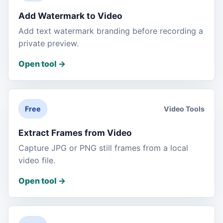
Add Watermark to Video
Add text watermark branding before recording a
private preview.
Open tool
->
Video Tools
Free
Extract Frames from Video
Capture JPG or PNG still frames from a local
video file.
Open tool
->