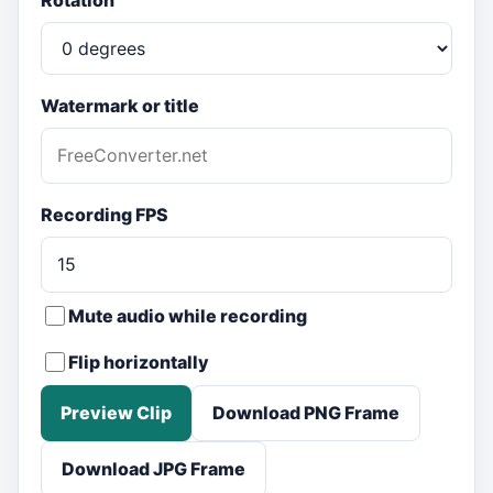
Rotation
Watermark or title
Recording FPS
Mute audio while recording
Flip horizontally
Preview Clip
Download PNG Frame
Download JPG Frame