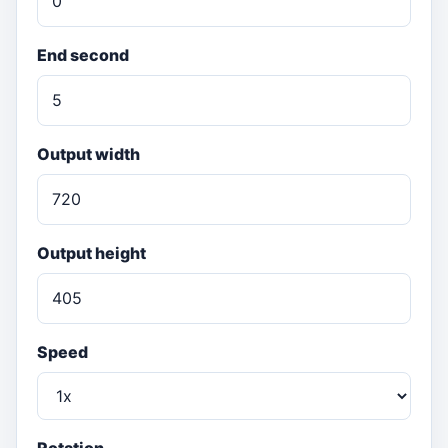
End second
Output width
Output height
Speed