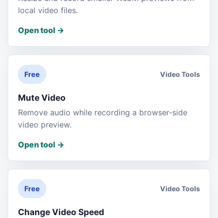
local video files.
Open tool
->
Video Tools
Free
Mute Video
Remove audio while recording a browser-side
video preview.
Open tool
->
Video Tools
Free
Change Video Speed