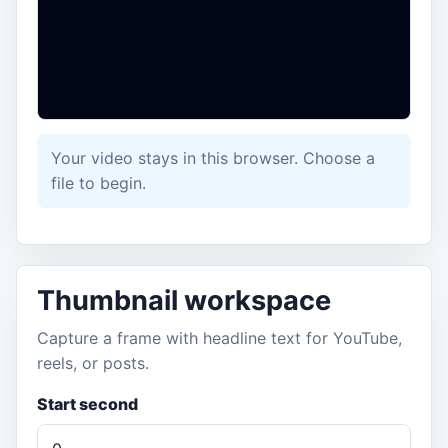
Your video stays in this browser. Choose a
file to begin.
Thumbnail workspace
Capture a frame with headline text for YouTube,
reels, or posts.
Start second