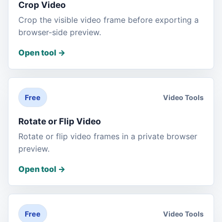
Crop Video
Crop the visible video frame before exporting a
browser-side preview.
Open tool
->
Video Tools
Free
Rotate or Flip Video
Rotate or flip video frames in a private browser
preview.
Open tool
->
Video Tools
Free