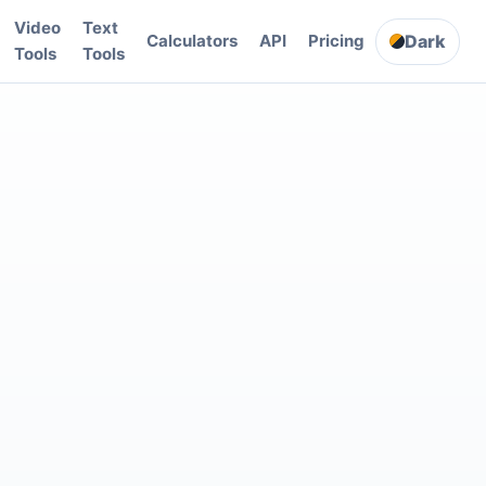
Video
Text
Dark
Calculators
API
Pricing
Tools
Tools