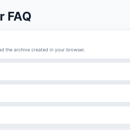
r FAQ
ad the archive created in your browser.