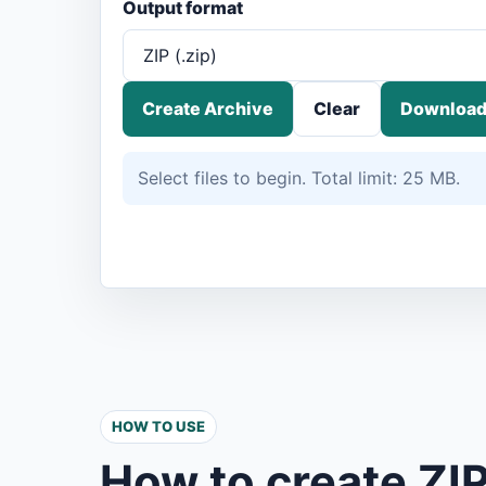
Output format
Create Archive
Clear
Download
Select files to begin. Total limit: 25 MB.
HOW TO USE
How to create ZIP