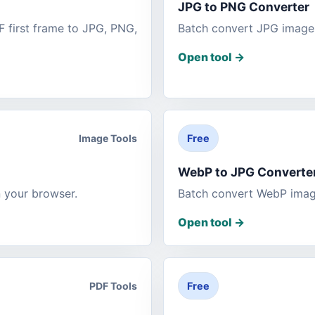
JPG to PNG Converter
 first frame to JPG, PNG,
Batch convert JPG images
Open tool
->
Image Tools
Free
WebP to JPG Converte
 your browser.
Batch convert WebP image
Open tool
->
PDF Tools
Free