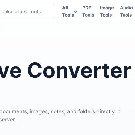
lculators, tools
All
PDF
Image
Audio
Tools
Tools
Tools
Tools
ive Converter
 documents, images, notes, and folders directly in
server.