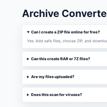
Archive Converte
Can I create a ZIP file online for free?
Yes. Add safe files, choose ZIP, and downlo
Can this create RAR or 7Z files?
Are my files uploaded?
Does this scan for viruses?