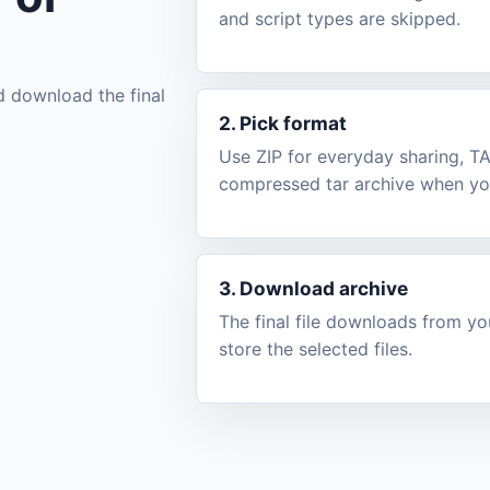
and script types are skipped.
d download the final
2. Pick format
Use ZIP for everyday sharing, T
compressed tar archive when you
3. Download archive
The final file downloads from y
store the selected files.