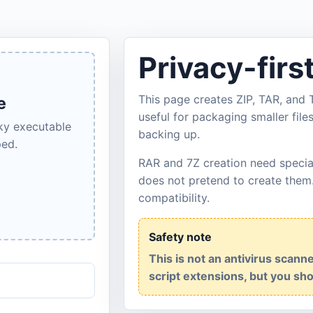
Privacy-firs
This page creates ZIP, TAR, and T
e
useful for packaging smaller file
sky executable
backing up.
ped.
RAR and 7Z creation need specia
does not pretend to create them
compatibility.
Safety note
This is not an antivirus scan
script extensions, but you shou