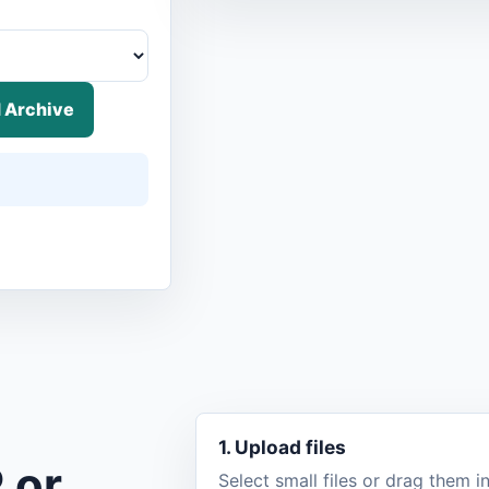
 Archive
1. Upload files
 or
Select small files or drag them 