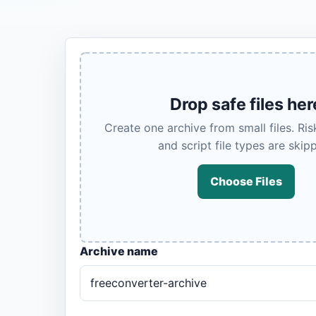
Drop safe files her
Create one archive from small files. Ri
and script file types are skip
Choose Files
Archive name