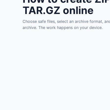
TAR.GZ online
Choose safe files, select an archive format, an
archive. The work happens on your device.