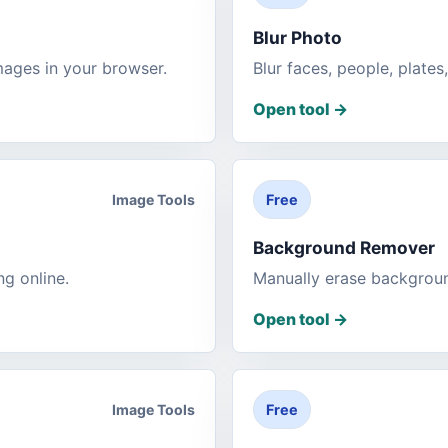
Blur Photo
mages in your browser.
Blur faces, people, plates
Open tool
->
Image Tools
Free
Background Remover
ng online.
Manually erase backgrou
Open tool
->
Image Tools
Free