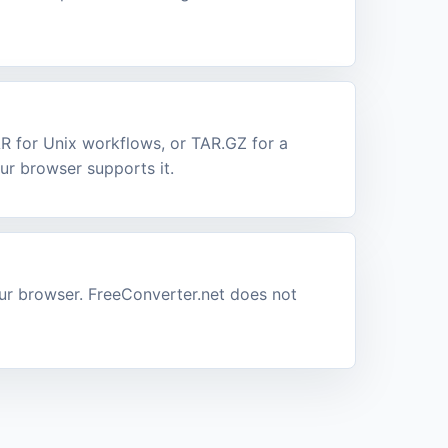
AR for Unix workflows, or TAR.GZ for a
r browser supports it.
our browser. FreeConverter.net does not