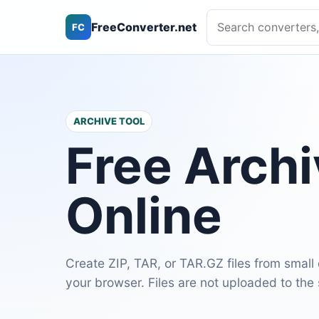
Search converters, ca
FreeConverter.net
FC
ARCHIVE TOOL
Free Arch
Online
Create ZIP, TAR, or TAR.GZ files from small
your browser. Files are not uploaded to the 