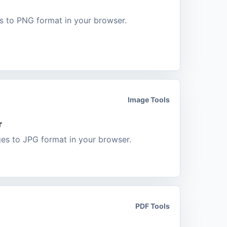
 to PNG format in your browser.
Image Tools
r
s to JPG format in your browser.
PDF Tools