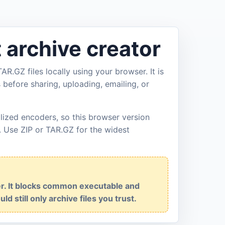
t archive creator
AR.GZ files locally using your browser. It is
s before sharing, uploading, emailing, or
lized encoders, so this browser version
. Use ZIP or TAR.GZ for the widest
ner. It blocks common executable and
ld still only archive files you trust.