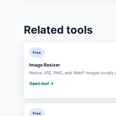
Related tools
Free
Image Resizer
Resize JPG, PNG, and WebP images locally i
Open tool
->
Free