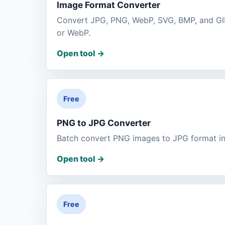
Image Format Converter
Convert JPG, PNG, WebP, SVG, BMP, and GIF
or WebP.
Open tool
->
Free
PNG to JPG Converter
Batch convert PNG images to JPG format in
Open tool
->
Free