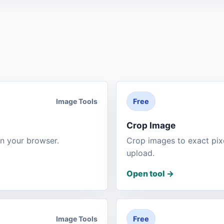
Image Tools
Free
Crop Image
n your browser.
Crop images to exact pi
upload.
Open tool
->
Image Tools
Free