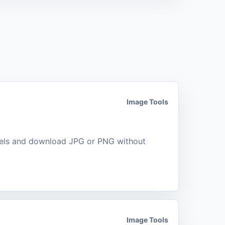
Image Tools
xels and download JPG or PNG without
Image Tools