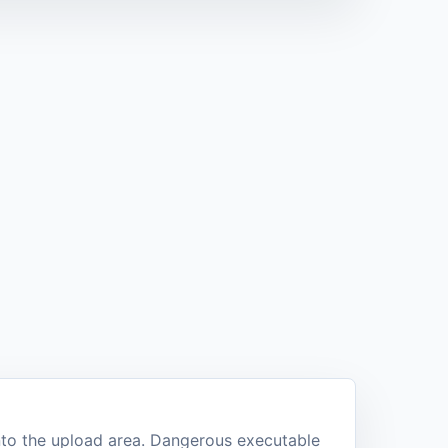
into the upload area. Dangerous executable