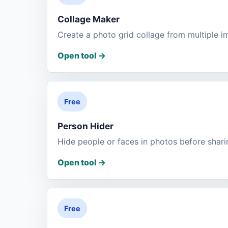
Collage Maker
Create a photo grid collage from multiple i
Open tool
->
Free
Person Hider
Hide people or faces in photos before shari
Open tool
->
Free