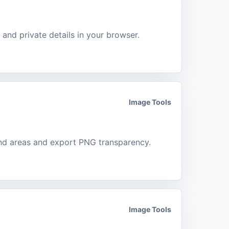
, and private details in your browser.
Image Tools
nd areas and export PNG transparency.
Image Tools